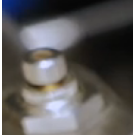
System 2040
Your Best Start in Productivity and Skewer