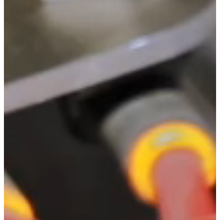
Automation.